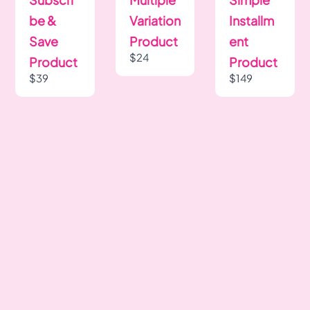
be &
Variation
Installm
Save
Product
ent
$24
Product
Product
$39
$149