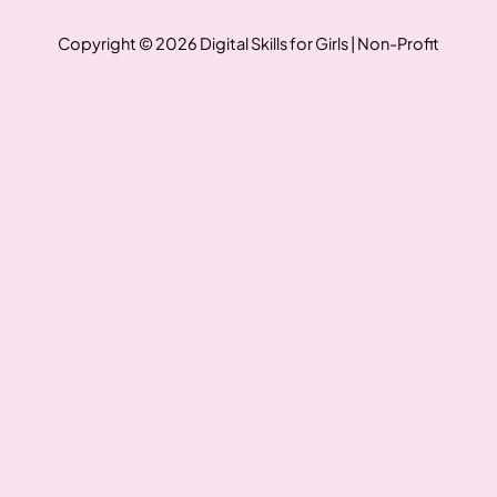
Copyright © 2026 Digital Skills for Girls | Non-Profit
Write a review
Your rating
Title
*