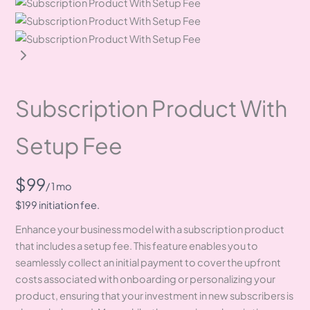
Subscription Product With
Setup Fee
N
$99
/ 1 mo
o
$199 initiation fee.
Enhance your business model with a subscription product
w
that includes a setup fee. This feature enables you to
seamlessly collect an initial payment to cover the upfront
costs associated with onboarding or personalizing your
product, ensuring that your investment in new subscribers is