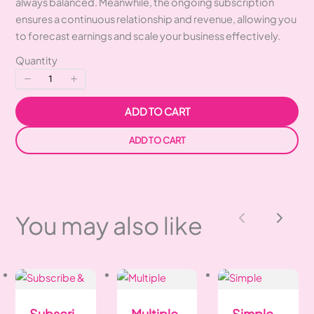
always balanced. Meanwhile, the ongoing subscription
ensures a continuous relationship and revenue, allowing you
to forecast earnings and scale your business effectively.
Quantity
ADD TO CART
ADD TO CART
You may also like
Previous
Next
Subscri
Multiple
Simple