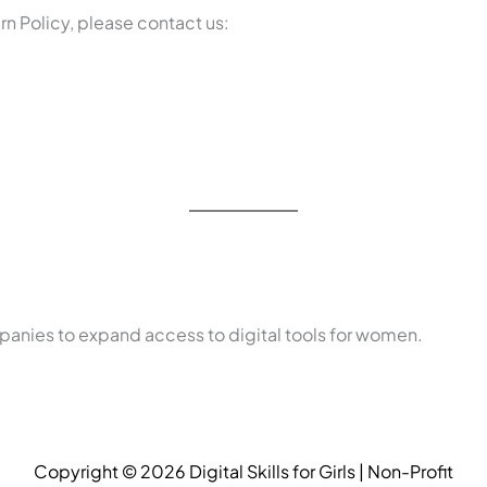
rn Policy, please contact us:
anies to expand access to digital tools for women.
Copyright © 2026 Digital Skills for Girls | Non-Profit