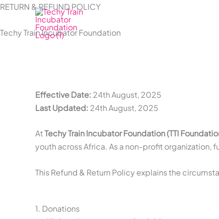
Skip
RETURN & REFUND POLICY
to
Techy Train Incubator Foundation
content
Effective Date:
24th August, 2025
Last Updated:
24th August, 2025
At
Techy Train Incubator Foundation (TTI Foundatio
youth across Africa. As a non-profit organization,
This Refund & Return Policy explains the circum
1. Donations