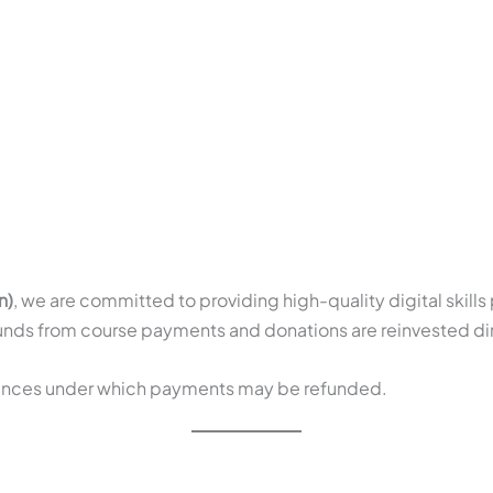
HOME
ABOUT
PROGRAMS
JOIN
n)
, we are committed to providing high-quality digital skill
 funds from course payments and donations are reinvested dir
stances under which payments may be refunded.