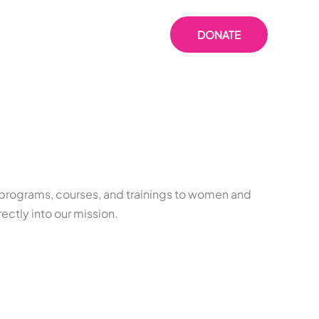
 US
RESOURCES
DONATE
s programs, courses, and trainings to women and
ectly into our mission.