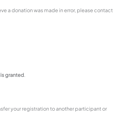
ieve a donation was made in error, please contact
is granted
.
nsfer your registration to another participant or