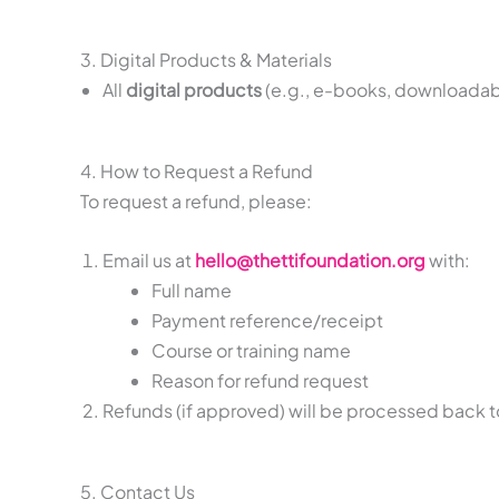
3. Digital Products & Materials
All
digital products
(e.g., e-books, downloadab
4. How to Request a Refund
To request a refund, please:
Email us at
hello@thettifoundation.org
with:
Full name
Payment reference/receipt
Course or training name
Reason for refund request
Refunds (if approved) will be processed back 
5. Contact Us