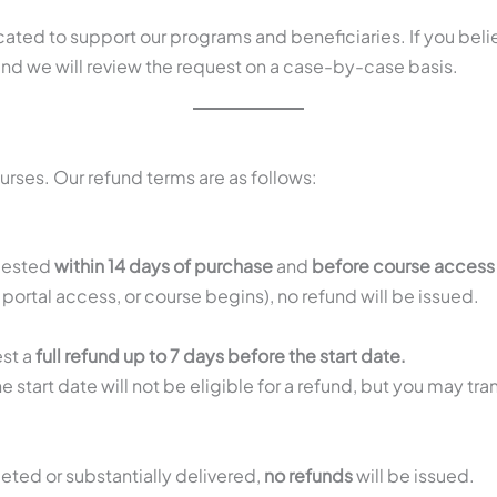
cated to support our programs and beneficiaries. If you bel
nd we will review the request on a case-by-case basis.
rses. Our refund terms are as follows:
quested
within 14 days of purchase
and
before course access 
 portal access, or course begins), no refund will be issued.
est a
full refund up to 7 days before the start date.
e start date will not be eligible for a refund, but you may tra
.
eted or substantially delivered,
no refunds
will be issued.