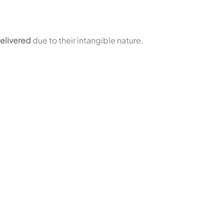
elivered
due to their intangible nature.