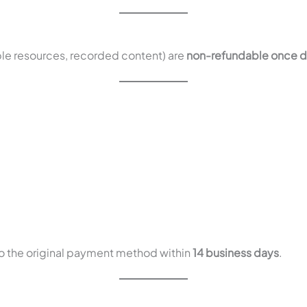
le resources, recorded content) are
non-refundable once d
to the original payment method within
14 business days
.