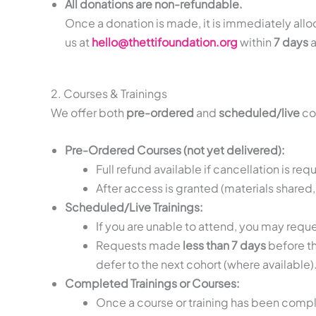
All donations are non-refundable.
Once a donation is made, it is immediately allo
us at
hello@thettifoundation.org
within
7 days
a
2. Courses & Trainings
We offer both
pre-ordered
and
scheduled/live
cou
Pre-Ordered Courses (not yet delivered):
Full refund available if cancellation is re
After access is granted (materials shared,
Scheduled/Live Trainings:
If you are unable to attend, you may requ
Requests made
less than 7 days
before th
defer to the next cohort (where available)
Completed Trainings or Courses:
Once a course or training has been compl