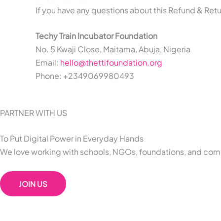
If you have any questions about this Refund & Retu
Techy Train Incubator Foundation
No. 5 Kwaji Close, Maitama, Abuja, Nigeria
Email:
hello@thettifoundation.org
Phone: +2349069980493
PARTNER WITH US
To Put Digital Power in Everyday Hands
We love working with schools, NGOs, foundations, and comp
JOIN US