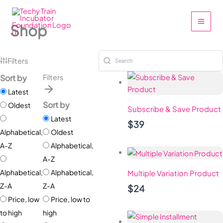
Skip
to
Shop
content
Filters
Sort by
Filters
Latest
Sort by
Oldest
Subscribe & Save Product
Latest
$39
Alphabetical,
Oldest
A-Z
Alphabetical,
A-Z
Alphabetical,
Alphabetical,
Multiple Variation Product
Z-A
Z-A
$24
Price, low
Price, low to
to high
high