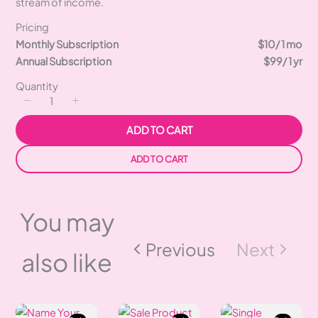
stream of income.
Pricing
Monthly Subscription
$10
/ 1 mo
Annual Subscription
$99
/ 1 yr
Quantity
ADD TO CART
ADD TO CART
You may
Previous
Next
also like