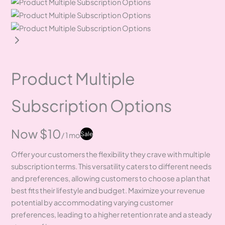
Product Multiple
Subscription Options
Now
$10
Sale
/ 1 mo
Offer your customers the flexibility they crave with multiple
subscription terms. This versatility caters to different needs
and preferences, allowing customers to choose a plan that
best fits their lifestyle and budget. Maximize your revenue
potential by accommodating varying customer
preferences, leading to a higher retention rate and a steady