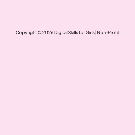
Copyright © 2026 Digital Skills for Girls | Non-Profit
Write a review
Your rating