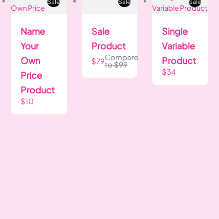
Sale
Sale
Sale
Name
Sale
Single
Your
Product
Variable
Compare
Own
Product
$79
to
$99
$34
Price
Product
$10