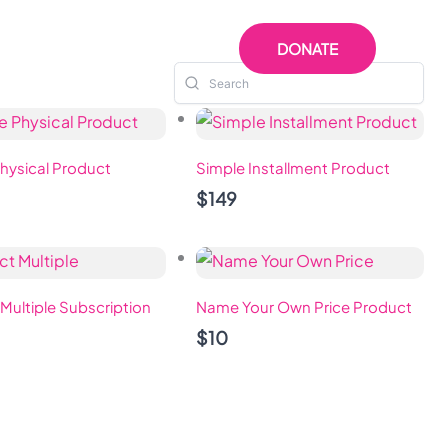
 US
RESOURCES
DONATE
hysical Product
Simple Installment Product
$149
Multiple Subscription
Name Your Own Price Product
$10