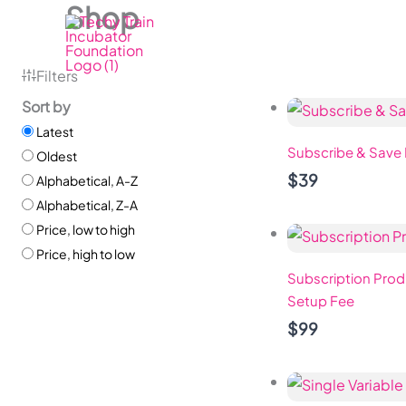
Shop
Skip
to
content
Filters
Sort by
Latest
Subscribe & Save
Oldest
$39
Alphabetical, A-Z
Alphabetical, Z-A
Price, low to high
Price, high to low
Subscription Prod
Setup Fee
$99