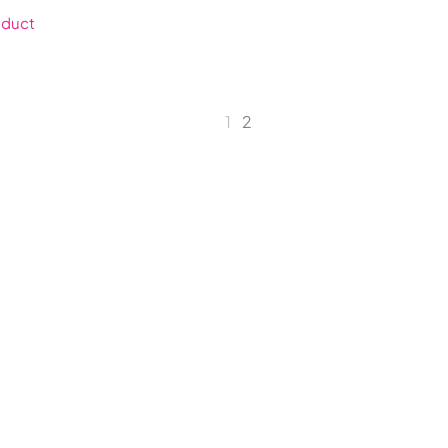
oduct
1
2