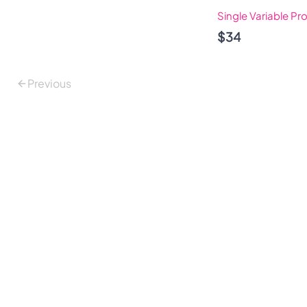
Single Variable Pr
$34
Previous