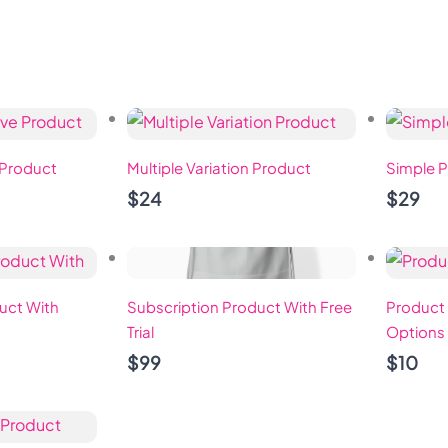
HOME
ABOUT
PROGRAMS
JOIN
 Product
Multiple Variation Product
Simple P
$24
$29
uct With
Subscription Product With Free
Product 
Trial
Options
$99
$10