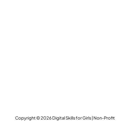
Copyright © 2026 Digital Skills for Girls | Non-Profit