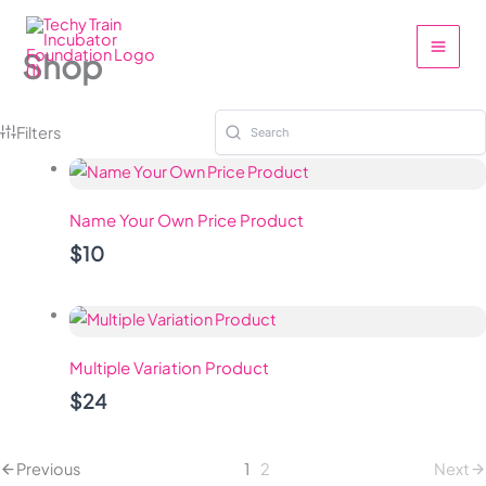
Skip
to
Shop
content
Filters
Name Your Own Price Product
$10
Multiple Variation Product
$24
Previous
1
2
Next