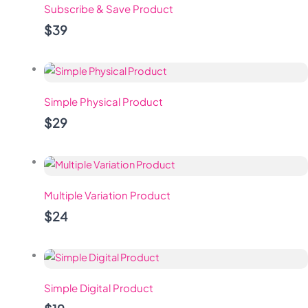
Subscribe & Save Product
$39
Simple Physical Product
$29
Multiple Variation Product
$24
Simple Digital Product