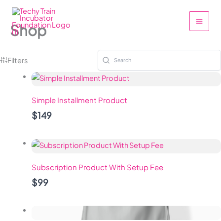
Skip
to
Shop
content
Filters
Simple Installment Product
$149
Subscription Product With Setup Fee
$99