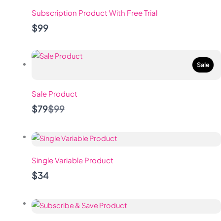
Subscription Product With Free Trial
$99
Sale
Sale Product
Compare
$79
$99
to
Single Variable Product
$34