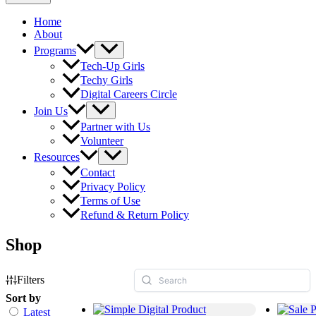
Home
About
Programs
Tech-Up Girls
Techy Girls
Digital Careers Circle
Join Us
Partner with Us
Volunteer
Resources
Contact
Privacy Policy
Terms of Use
Refund & Return Policy
Shop
Filters
Sort by
Latest