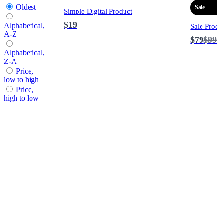
Oldest
Sale
Simple Digital Product
$19
Alphabetical,
Sale Pro
A-Z
Co
$79
$99
to
Alphabetical,
Z-A
Price,
low to high
Price,
high to low