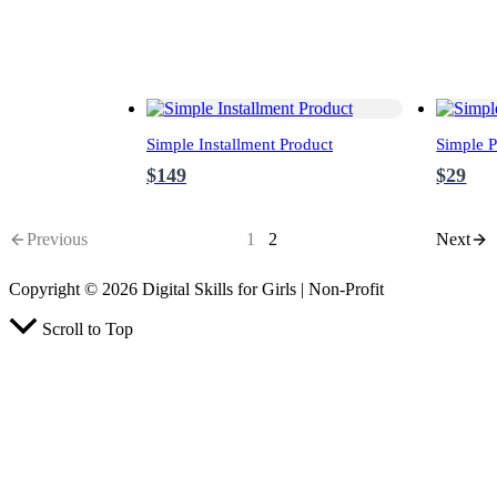
Simple Installment Product
Simple P
$149
$29
Previous
1
2
Next
Copyright © 2026 Digital Skills for Girls | Non-Profit
Scroll to Top