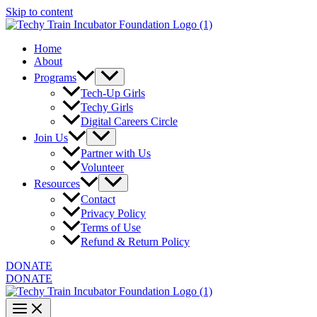
Skip to content
Home
About
Programs
Tech-Up Girls
Techy Girls
Digital Careers Circle
Join Us
Partner with Us
Volunteer
Resources
Contact
Privacy Policy
Terms of Use
Refund & Return Policy
DONATE
DONATE